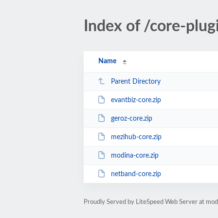
Index of /core-plug
Name
Parent Directory
evantbiz-core.zip
geroz-core.zip
mezihub-core.zip
modina-core.zip
netband-core.zip
Proudly Served by LiteSpeed Web Server at mo