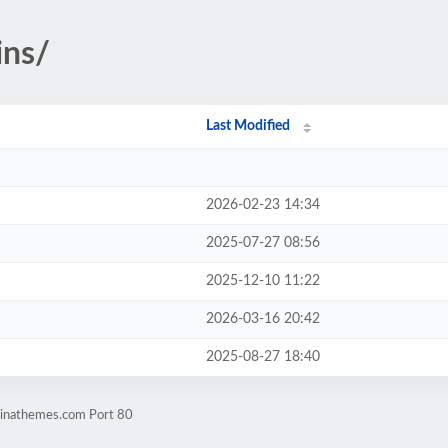
ins/
Last Modified
2026-02-23 14:34
2025-07-27 08:56
2025-12-10 11:22
2026-03-16 20:42
2025-08-27 18:40
dinathemes.com Port 80