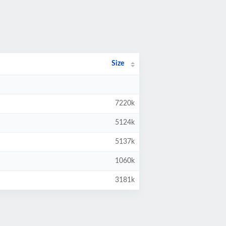
Size
7220k
5124k
5137k
1060k
3181k