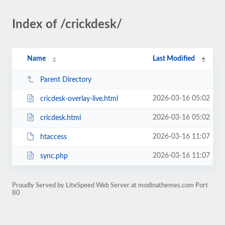
Index of /crickdesk/
Name
Last Modified
Parent Directory
2026-03-16 05:02
cricdesk-overlay-live.html
2026-03-16 05:02
cricdesk.html
2026-03-16 11:07
htaccess
2026-03-16 11:07
sync.php
Proudly Served by LiteSpeed Web Server at modinathemes.com Port
80