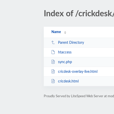
Index of /crickdesk
Name
Parent Directory
htaccess
sync.php
cricdesk-overlay-live.html
cricdesk.html
Proudly Served by LiteSpeed Web Server at mo