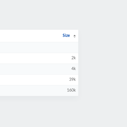
Size
2k
4k
39k
160k