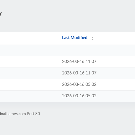
/
Last Modified
2026-03-16 11:07
2026-03-16 11:07
2026-03-16 05:02
2026-03-16 05:02
dinathemes.com Port 80