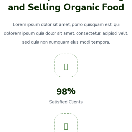
a
n
d
S
e
l
l
i
n
g
O
r
g
a
n
i
c
F
o
o
d
Lorem ipsum dolor sit amet, porro quisquam est, qui
dolorem ipsum quia dolor sit
amet, consectetur, adipisci velit,
sed quia non numquam eius modi tempora.
%
9
8
Satisfied Clients