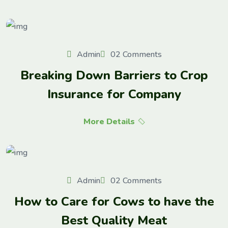
Admin
02 Comments
Breaking Down Barriers to Crop
Insurance for Company
More Details
Admin
02 Comments
How to Care for Cows to have the
Best Quality Meat