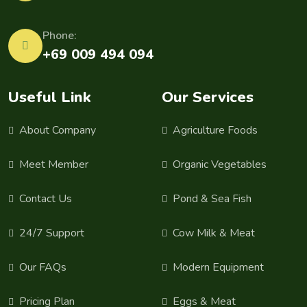
Phone:
+69 009 494 094
Useful Link
Our Services
About Company
Agriculture Foods
Meet Member
Organic Vegetables
Contact Us
Pond & Sea Fish
24/7 Support
Cow Milk & Meat
Our FAQs
Modern Equipment
Pricing Plan
Eggs & Meat