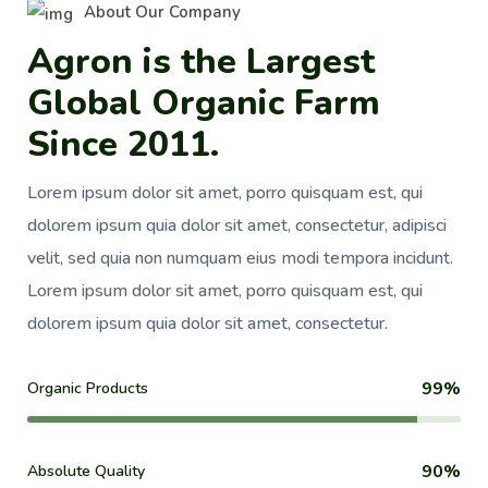
About Our Company
A
g
r
o
n
i
s
t
h
e
L
a
r
g
e
s
t
G
l
o
b
a
l
O
r
g
a
n
i
c
F
a
r
m
S
i
n
c
e
2
0
1
1
.
Lorem ipsum dolor sit amet, porro quisquam est, qui
dolorem ipsum quia dolor sit amet, consectetur, adipisci
velit, sed quia non numquam eius modi tempora incidunt.
Lorem ipsum dolor sit amet, porro quisquam est, qui
dolorem ipsum quia dolor sit amet, consectetur.
99%
Organic Products
90%
Absolute Quality