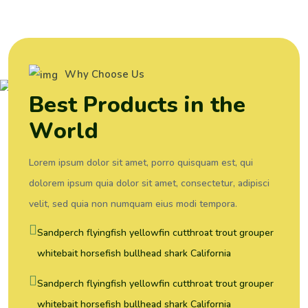
Why Choose Us
B
e
s
t
P
r
o
d
u
c
t
s
i
n
t
h
e
W
o
r
l
d
Lorem ipsum dolor sit amet, porro quisquam est, qui
dolorem ipsum quia dolor sit amet, consectetur, adipisci
velit, sed quia non numquam eius modi tempora.
Sandperch flyingfish yellowfin cutthroat trout grouper
whitebait horsefish bullhead shark California
Sandperch flyingfish yellowfin cutthroat trout grouper
whitebait horsefish bullhead shark California