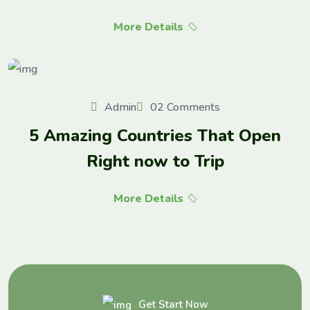
More Details
Admin
02 Comments
5 Amazing Countries That Open
Right now to Trip
More Details
Get Start Now