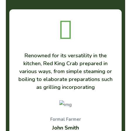
 versatility in the
Renowned for its vers
g Crab prepared in
kitchen, Red King Cr
m simple steaming or
various ways, from si
te preparations such
boiling to elaborate p
 incorporating
as grilling inco
l Farmer
Formal Far
 Smith
Benjamin T