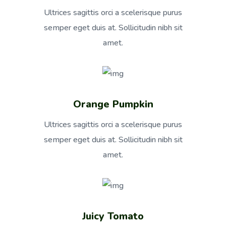
Ultrices sagittis orci a scelerisque purus
semper eget duis at. Sollicitudin nibh sit
amet.
Orange Pumpkin
Ultrices sagittis orci a scelerisque purus
semper eget duis at. Sollicitudin nibh sit
amet.
Juicy Tomato