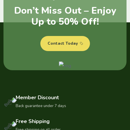
D
o
n
’
t
M
i
s
s
O
u
t
–
E
n
j
o
y
U
p
t
o
5
0
%
O
f
f
!
Contact Today
Member Discount
Back guarantee under 7 days
Free Shipping
Free shipping on all order