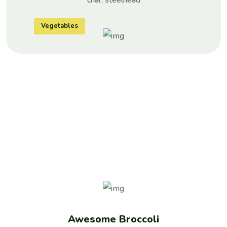
Vegetables
NATURAL
PRODUCTS
Awesome Broccoli