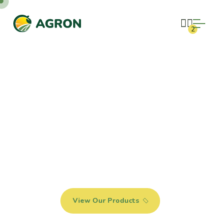
2
FIND NATURAL
AND ORGANIC
PRODUCTS