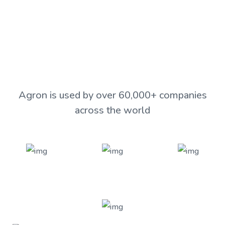
View Our Products
Agron is used by over 60,000+ companies
across the world