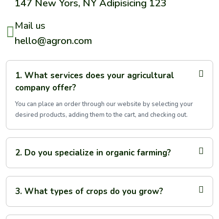
147 New Yors, NY Adipisicing 123
Mail us
hello@agron.com
1. What services does your agricultural
company offer?
You can place an order through our website by selecting your
desired products, adding them to the cart, and checking out.
2. Do you specialize in organic farming?
3. What types of crops do you grow?