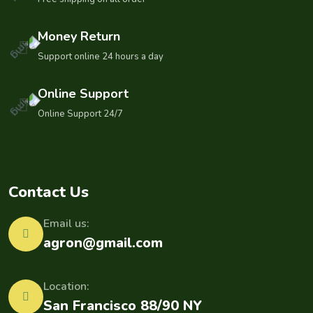
Money Return
Support online 24 hours a day
Online Support
Online Support 24/7
Contact Us
Email us:
agron@gmail.com
Location:
San Francisco 88/90 NY