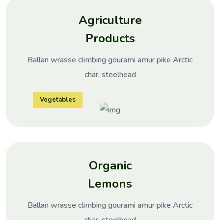
Agriculture
Products
Ballan wrasse climbing gourami amur pike Arctic
char, steelhead
Vegetables
Organic
Lemons
Ballan wrasse climbing gourami amur pike Arctic
char, steelhead