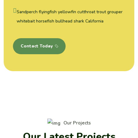
Sandperch flyingfish yellowfin cutthroat trout grouper
whitebait horsefish bullhead shark California
Contact Today
Our Projects
O
u
r
L
a
t
e
s
t
P
r
o
j
e
c
t
s