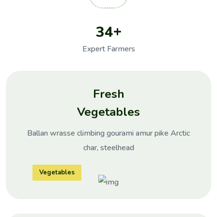
+
3
4
Expert Farmers
Fresh
Vegetables
Ballan wrasse climbing gourami amur pike Arctic
char, steelhead
Vegetables