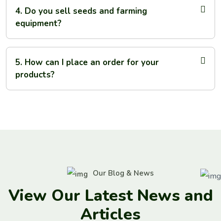
4. Do you sell seeds and farming
equipment?
5. How can I place an order for your
products?
Our Blog & News
V
i
e
w
O
u
r
L
a
t
e
s
t
N
e
w
s
a
n
d
A
r
t
i
c
l
e
s