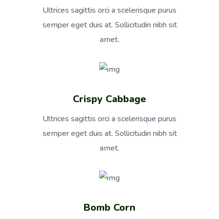
Ultrices sagittis orci a scelerisque purus
semper eget duis at. Sollicitudin nibh sit
amet.
Crispy Cabbage
Ultrices sagittis orci a scelerisque purus
semper eget duis at. Sollicitudin nibh sit
amet.
Bomb Corn