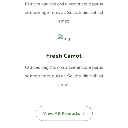
Ultrices sagittis orci a scelerisque purus
semper eget duis at. Sollicitudin nibh sit
amet.
Fresh Carrot
Ultrices sagittis orci a scelerisque purus
semper eget duis at. Sollicitudin nibh sit
amet.
View All Products