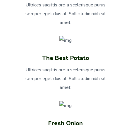
Ultrices sagittis orci a scelerisque purus
semper eget duis at. Sollicitudin nibh sit
amet.
The Best Potato
Ultrices sagittis orci a scelerisque purus
semper eget duis at. Sollicitudin nibh sit
amet.
Fresh Onion