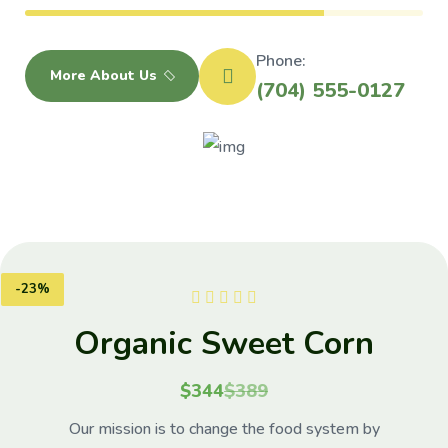
Phone:
More About Us
(704) 555-0127
-23%
eet Corn
Natura
389
$34
 the food system by
Our mission is to ch