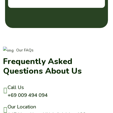
Our FAQs
F
r
e
q
u
e
n
t
l
y
A
s
k
e
d
Q
u
e
s
t
i
o
n
s
A
b
o
u
t
U
s
Call Us
+69 009 494 094
Our Location