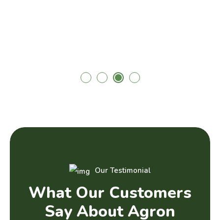
Our Testimonial
W
h
a
t
O
u
r
C
u
s
t
o
m
e
r
s
S
a
y
A
b
o
u
t
A
g
r
o
n