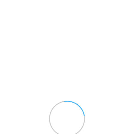
Project Manager
Christopher Donovan