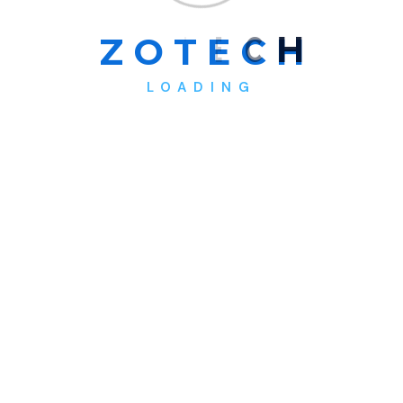
Z
O
T
E
C
H
LOADING
Operations Manager