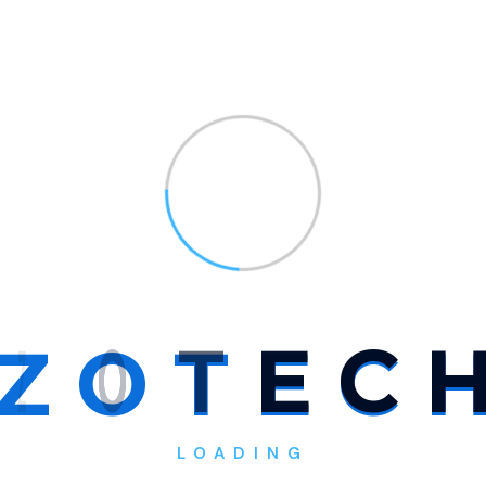
 rapidly evolving field that
tal landscape we live in today.
ologies, and practices used
ding?
r my website?
Z
O
T
E
C
sultant?
LOADING